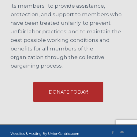
its members; to provide assistance,
protection, and support to members who
have been treated unfairly; to prevent
unfair labor practices; and to maintain the
best possible working conditions and
benefits for all members of the
organization through the collective
bargaining process.
DONATE TODAY!
Websites & Hosting By UnionCentrics.com