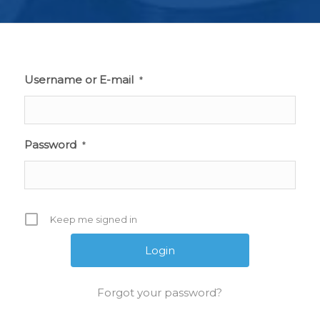
Username or E-mail
*
Password
*
Keep me signed in
Forgot your password?