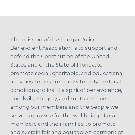
The mission of the Tampa Police
Benevolent Association is to support and
defend the Constitution of the United
States and of the State of Florida; to
promote social, charitable, and educational
activities; to ensure fidelity to duty under all
conditions; to instill a spirit of benevolence,
goodwill, integrity, and mutual respect
among our members and the people we
serve; to provide for the wellbeing of our
members and their families; to promote
and sustain fair and equitable treatment of