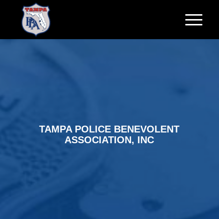
TAMPA POLICE BENEVOLENT
ASSOCIATION, INC