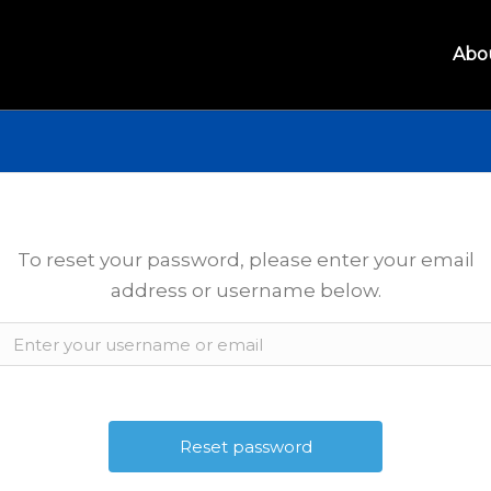
Abo
To reset your password, please enter your email
address or username below.