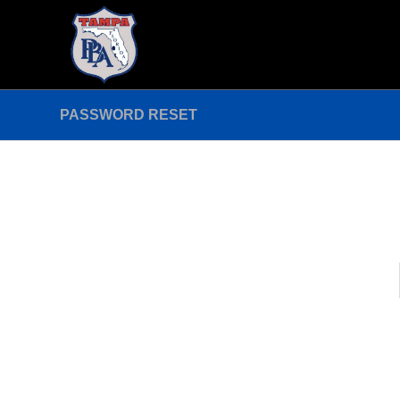
PASSWORD RESET