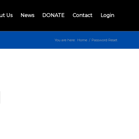
ut Us
News
DONATE
Contact
Login
You are here:
Home
/
Password Reset