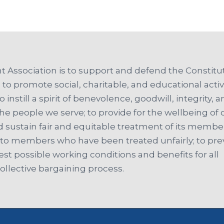
 Association is to support and defend the Constitut
 to promote social, charitable, and educational activi
o instill a spirit of benevolence, goodwill, integrity, 
people we serve; to provide for the wellbeing of 
 sustain fair and equitable treatment of its member
t to members who have been treated unfairly; to pr
est possible working conditions and benefits for all
llective bargaining process.