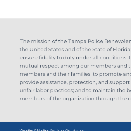
The mission of the Tampa Police Benevolent
the United States and of the State of Florida;
ensure fidelity to duty under all conditions; t
mutual respect among our members and the 
members and their families; to promote and
provide assistance, protection, and suppor
unfair labor practices; and to maintain the b
members of the organization through the co
Websites & Hosting By UnionCentrics.com