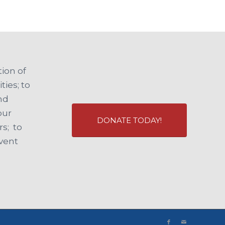
ion of
ties; to
and
our
DONATE TODAY!
s; to
event