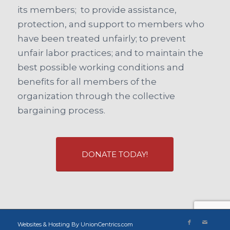
its members; to provide assistance,
protection, and support to members who
have been treated unfairly; to prevent
unfair labor practices; and to maintain the
best possible working conditions and
benefits for all members of the
organization through the collective
bargaining process.
DONATE TODAY!
Websites & Hosting By UnionCentrics.com