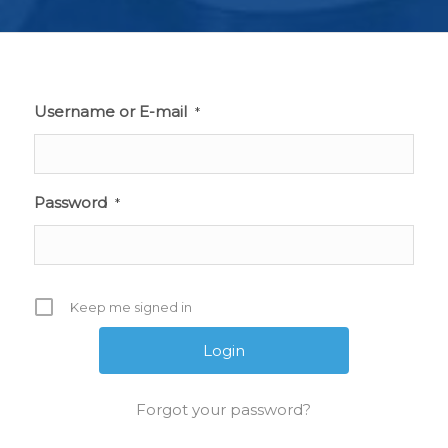
Username or E-mail
*
Password
*
Keep me signed in
Forgot your password?