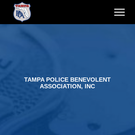
TAMPA POLICE BENEVOLENT
ASSOCIATION, INC