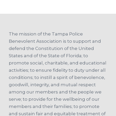
The mission of the Tampa Police
Benevolent Association is to support and
defend the Constitution of the United
States and of the State of Florida; to
promote social, charitable, and educational
activities; to ensure fidelity to duty under all
conditions; to instill a spirit of benevolence,
goodwill, integrity, and mutual respect
among our members and the people we
serve; to provide for the wellbeing of our
members and their families; to promote
and sustain fair and equitable treatment of